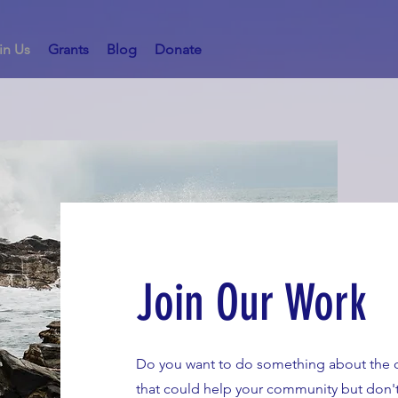
in Us
Grants
Blog
Donate
Join Our Work
Do you want to do something about the c
that could help your community but don't