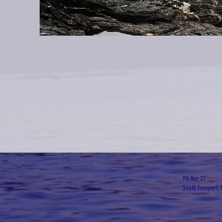
PO Box 27
South Freeport,