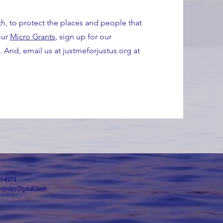
th, to protect the places and people that
our
Micro Grants
, sign up for our
. And, email us at justmeforjustus.org at
51-8274
orjustus@gmail.com