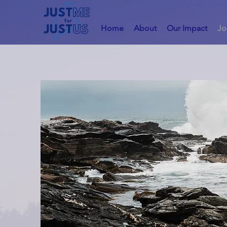
Home
About
Our Impact
Jo