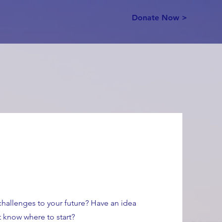
Donate Now >
hallenges to your future? Have an idea
 know where to start?