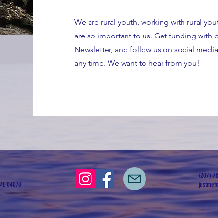
We are rural youth, working with rural you
are so important to us. Get funding with 
Newsletter
, and follow us on
social media
any time. We want to hear from you!
(207) 7
 ME 04078
justmef