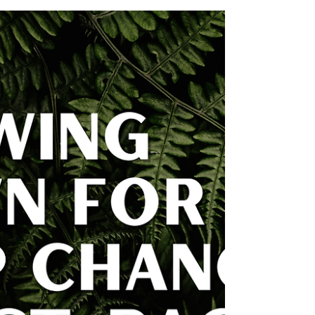
Does My Vote Matter? A Discussion
Bella Sturtevant | Rural Youth Organizer:
Kennebec County On October 15th, I left
class early to pick up pizza for a discussion
event I’d...