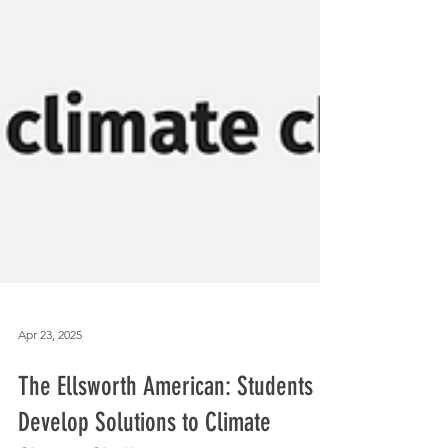
Apr 23, 2025