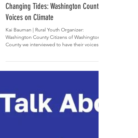
Dec 12, 2024
Changing Tides: Washington County
Voices on Climate
Kai Bauman | Rural Youth Organizer:
Washington County Citizens of Washington
County we interviewed to have their voices
heard on where...