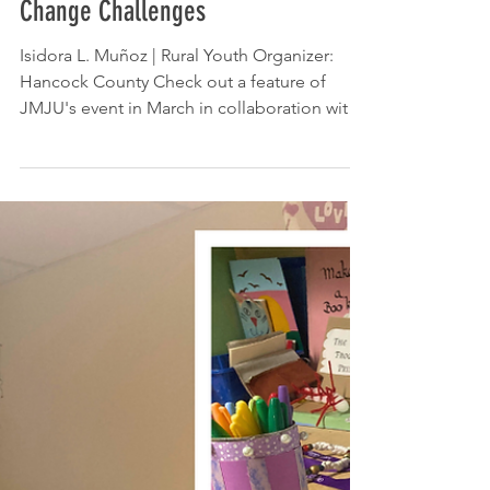
The Ellsworth American: Students
Develop Solutions to Climate
Change Challenges
Isidora L. Muñoz | Rural Youth Organizer:
Hancock County Check out a feature of
JMJU's event in March in collaboration with
Deer...