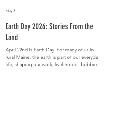
May 3
Earth Day 2026: Stories From the
Land
April 22nd is Earth Day. For many of us in
rural Maine, the earth is part of our everyday
life, shaping our work, livelihoods, hobbies,
and communities. We asked members of
our community how they interact with the
land in their daily lives, and what it means to
them. We hope these stories give you a
moment to reflect on how the Earth shows
up in your daily life through your work, your
routines, and your home. 🏡