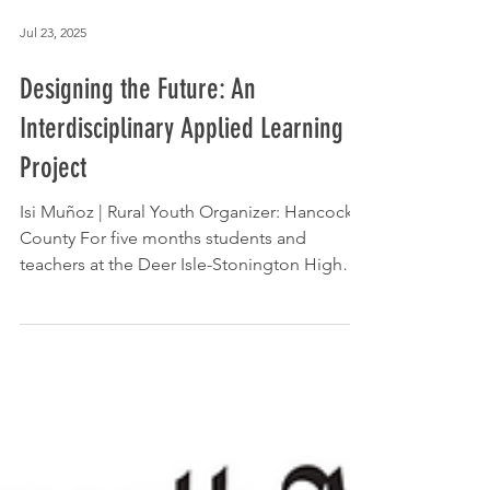
Jul 23, 2025
Designing the Future: An
Interdisciplinary Applied Learning
Project
Isi Muñoz | Rural Youth Organizer: Hancock
County For five months students and
teachers at the Deer Isle-Stonington High
School learned...