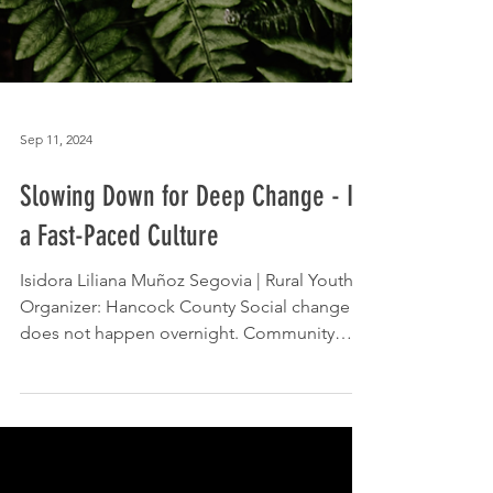
Sep 11, 2024
Slowing Down for Deep Change - In
a Fast-Paced Culture