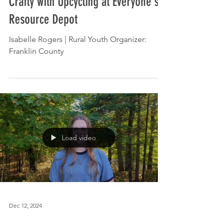
Apr 14, 2025
In the News: Everyone's Getting
Crafty with Upcycling at Everyone's
Resource Depot
Isabelle Rogers | Rural Youth Organizer:
Franklin County
Load video