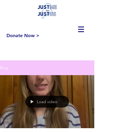
Donate Now >
Blog
Load video