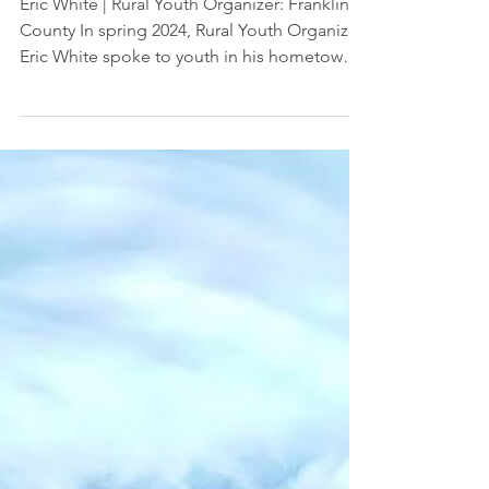
Jun 6, 2024
Video: What's Important to You: A
Climate Conversation
Eric White | Rural Youth Organizer: Franklin
County In spring 2024, Rural Youth Organizer
Eric White spoke to youth in his hometown
of...