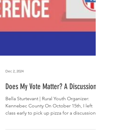
Dec 2, 2024