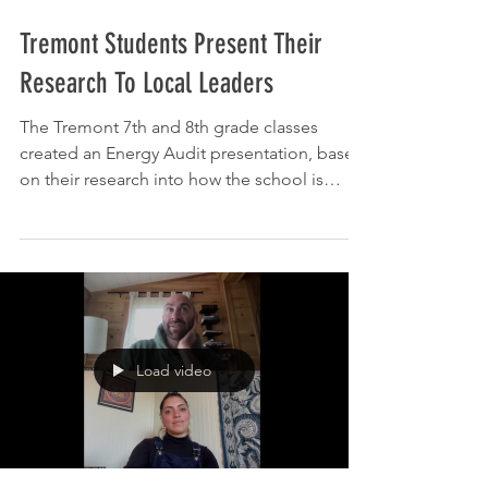
Feb 9
Tremont Students Present Their
Research To Local Leaders
The Tremont 7th and 8th grade classes
created an Energy Audit presentation, based
on their research into how the school is
using and expending energy in the forms of
heat and electricity. They worked throughout
the school to gather data and interpret it
before presenting their findings and
recommendations to members of the
Tremont School Board and the Tremont
Sustainability Committee. The project is a
Load video
collaboration between Tonya Prentice, the
Tremont middle school science te