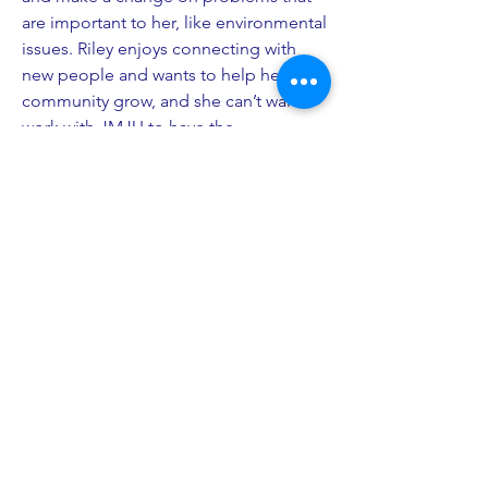
are important to her, like environmental
issues. Riley enjoys connecting with
new people and wants to help her
community grow, and she can’t wait to
work with JMJU to have the
opportunity to help her community
members.
PO Box 27
South Freeport, ME 04078