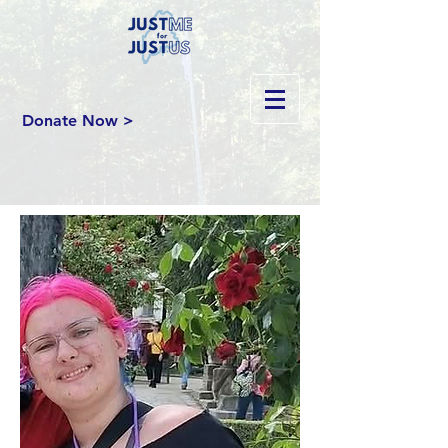
Donate Now >