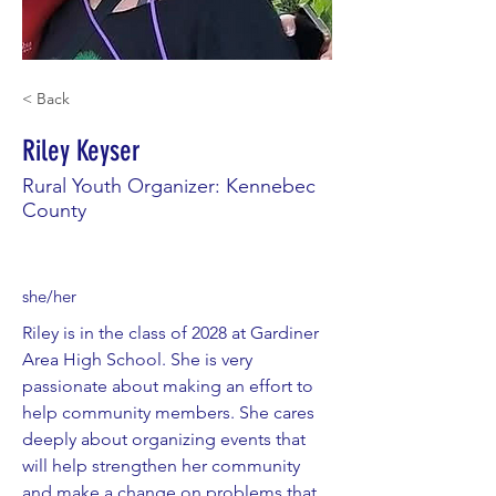
< Back
Riley Keyser
Rural Youth Organizer: Kennebec
County
she/her
Riley is in the class of 2028 at Gardiner
Area High School. She is very
passionate about making an effort to
help community members. She cares
deeply about organizing events that
will help strengthen her community
and make a change on problems that