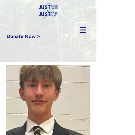
Donate Now >