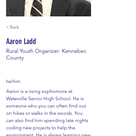
< Back
Aaron Ladd
Rural Youth Organizer: Kennebec
County
he/him
Aaron is a rising sophomore at
Waterville Senior High School. He is
someone who you can often find out
on hikes or walks in the woods. You
can also find him spending late nights
coding new projects to help the
environment. He is always learning new