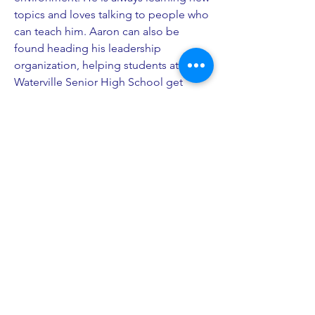
topics and loves talking to people who
can teach him. Aaron can also be
found heading his leadership
organization, helping students at
Waterville Senior High School get
leadership jobs. He is passionate
about using his coding skills to help
the environment with data science and
analytics on forest and habitat
management. He hopes to be able to
learn more from everyone in JMJU.
PO Box 27
South Freeport, ME 04078